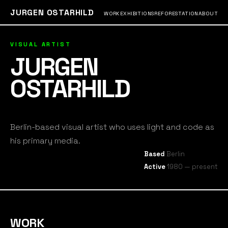
JURGEN OSTARHILD
WORK
EXHIBITIONS
REFORESTATION
ABOUT
VISUAL ARTIST
JURGEN
OSTARHILD
Berlin-based visual artist who uses light and code as
his primary media.
Based
Berlin
Active
1980 — present
WORK