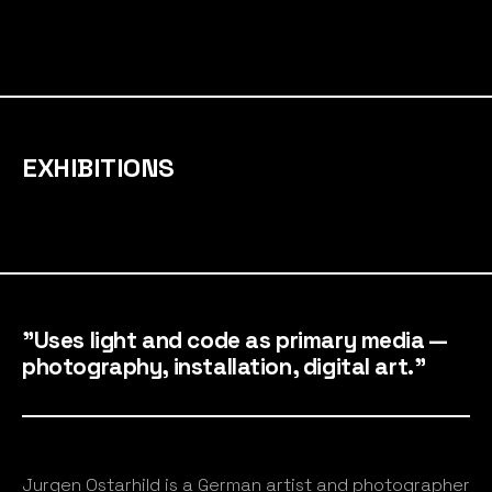
EXHIBITIONS
"Uses light and code as primary media —
photography, installation, digital art."
Jurgen Ostarhild is a German artist and photographer