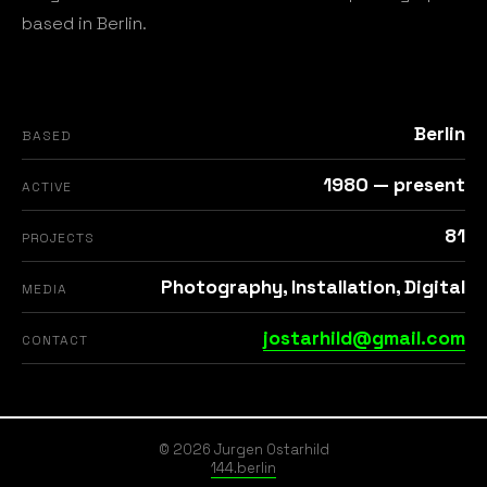
based in Berlin.
Berlin
BASED
1980 — present
ACTIVE
81
PROJECTS
Photography, Installation, Digital
MEDIA
jostarhild@gmail.com
CONTACT
© 2026 Jurgen Ostarhild
144.berlin