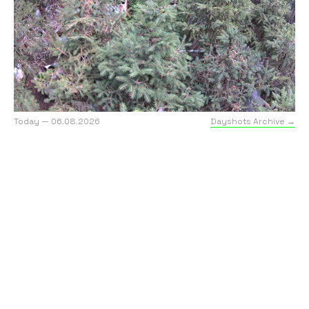
Today — 06.08.2026
Dayshots Archive →