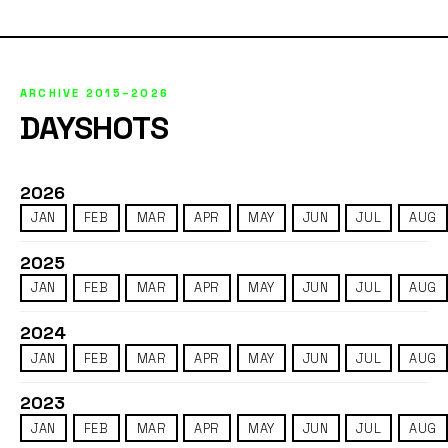
ARCHIVE 2015–2026
DAYSHOTS
2026
JAN
FEB
MAR
APR
MAY
JUN
JUL
AUG
2025
JAN
FEB
MAR
APR
MAY
JUN
JUL
AUG
2024
JAN
FEB
MAR
APR
MAY
JUN
JUL
AUG
2023
JAN
FEB
MAR
APR
MAY
JUN
JUL
AUG