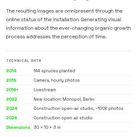
The resulting images are omnipresent through the
online status of the installation. Generating visual
information about the ever-changing organic growth
process addresses the perception of time.
TECHNICAL DATA
2014
144 spruces planted
2015
Camera, hourly photos
2016+
Livestream
2022
New location: Monopol, Berlin
2024
Construction open-air studio, ~100K photos
2026
Construction open air studio
Dimensions
30 × 10 × 3 m