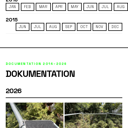
JAN
FEB
MAR
APR
MAY
JUN
JUL
AUG
2015
JUN
JUL
AUG
SEP
OCT
NOV
DEC
DOCUMENTATION 2014–2026
DOKUMENTATION
2026