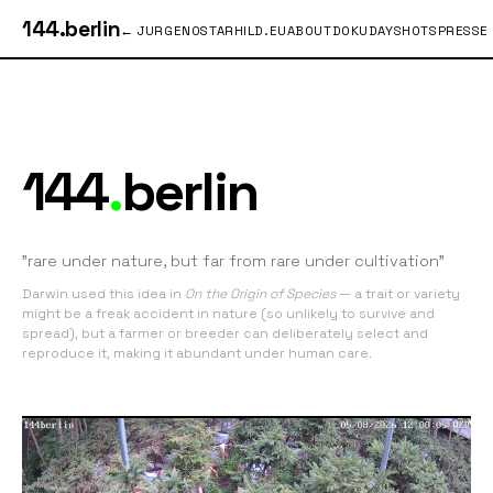
144.berlin
← JURGENOSTARHILD.EU
ABOUT
DOKU
DAYSHOTS
PRESSE
144
.
berlin
"rare under nature, but far from rare under cultivation"
Darwin used this idea in
On the Origin of Species
— a trait or variety
might be a freak accident in nature (so unlikely to survive and
spread), but a farmer or breeder can deliberately select and
reproduce it, making it abundant under human care.