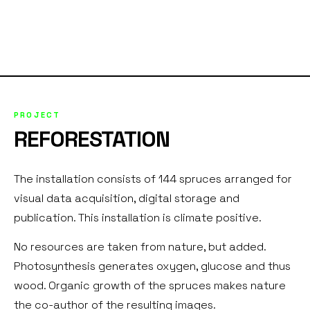
PROJECT
REFORESTATION
The installation consists of 144 spruces arranged for
visual data acquisition, digital storage and
publication. This installation is climate positive.
No resources are taken from nature, but added.
Photosynthesis generates oxygen, glucose and thus
wood. Organic growth of the spruces makes nature
the co-author of the resulting images.