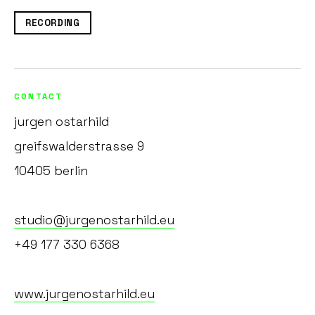
RECORDING
CONTACT
jurgen ostarhild
greifswalderstrasse 9
10405 berlin
studio@jurgenostarhild.eu
+49 177 330 6368
www.jurgenostarhild.eu