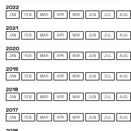
2022
JAN
FEB
MAR
APR
MAY
JUN
JUL
AUG
2021
JAN
FEB
MAR
APR
MAY
JUN
JUL
AUG
2020
JAN
FEB
MAR
APR
MAY
JUN
JUL
AUG
2019
JAN
FEB
MAR
APR
MAY
JUN
JUL
AUG
2018
JAN
FEB
MAR
APR
MAY
JUN
JUL
AUG
2017
JAN
FEB
MAR
APR
MAY
JUN
JUL
AUG
2016